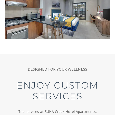
DESIGNED FOR YOUR WELLNESS
ENJOY CUSTOM
SERVICES
The services at SUHA Creek Hotel Apartments,