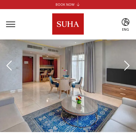
BOOK NOW
SUHA JBR HOTEL APARTMENTS
SUHA CREEK HOTEL APARTMENTS
SUHA AL JADDAF
ENG
SUHA BUR DUBAI
ENG
ARA