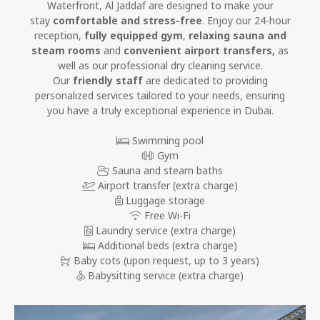
Waterfront, Al Jaddaf are designed to make your
stay
comfortable and stress-free
. Enjoy our 24-hour
reception,
fully equipped gym
,
relaxing sauna and
steam rooms
and
convenient airport transfers,
as
well as our professional dry cleaning service.
Our
friendly staff
are dedicated to providing
personalized services tailored to your needs, ensuring
you have a truly exceptional experience in Dubai.
Swimming pool
Gym
Sauna and steam baths
Airport transfer (extra charge)
Luggage storage
Free Wi-Fi
Laundry service (extra charge)
Additional beds (extra charge)
Baby cots
(upon request, up to 3 years)
Babysitting service (extra charge)