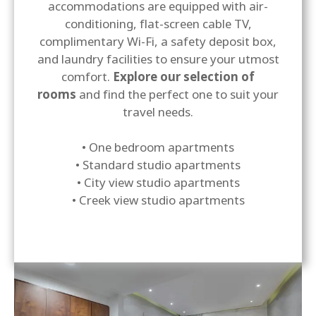
accommodations are equipped with air-
conditioning, flat-screen cable TV,
complimentary Wi-Fi, a safety deposit box,
and laundry facilities to ensure your utmost
comfort.
Explore our selection of
rooms
and find the perfect one to suit your
travel needs.
• One bedroom apartments
• Standard studio apartments
• City view studio apartments
• Creek view studio apartments