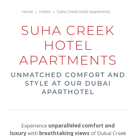
Home
Hotels
Suha Creek Hotel Apartments
SUHA CREEK
HOTEL
APARTMENTS
UNMATCHED COMFORT AND
STYLE AT OUR DUBAI
APARTHOTEL
Experience
unparalleled comfort and
luxury
with
breathtaking views
of Dubai Creek