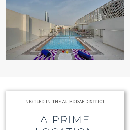
NESTLED IN THE AL JADDAF DISTRICT
A PRIME