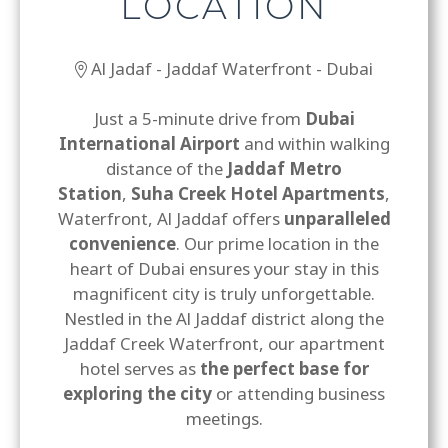
LOCATION
Al Jadaf - Jaddaf Waterfront - Dubai
Just a 5-minute drive from
Dubai
International Airport
and within walking
distance of the
Jaddaf Metro
Station
,
Suha Creek Hotel Apartments
,
Waterfront, Al Jaddaf offers
unparalleled
convenience
. Our prime location in the
heart of Dubai ensures your stay in this
magnificent city is truly unforgettable.
Nestled in the Al Jaddaf district along the
Jaddaf Creek Waterfront, our apartment
hotel serves as
the perfect base for
exploring the city
or attending business
meetings.