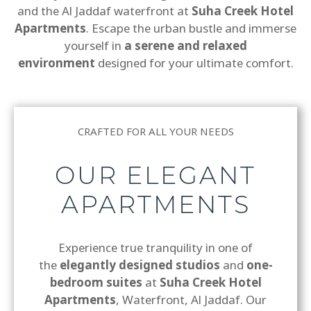
and the Al Jaddaf waterfront at
Suha Creek Hotel
Apartments
. Escape the urban bustle and immerse
yourself in
a serene and relaxed
environment
designed for your ultimate comfort.
CRAFTED FOR ALL YOUR NEEDS
OUR ELEGANT
APARTMENTS
Experience true tranquility in one of
the
elegantly designed studios
and
one-
bedroom suites
at
Suha Creek Hotel
Apartments
, Waterfront, Al Jaddaf. Our