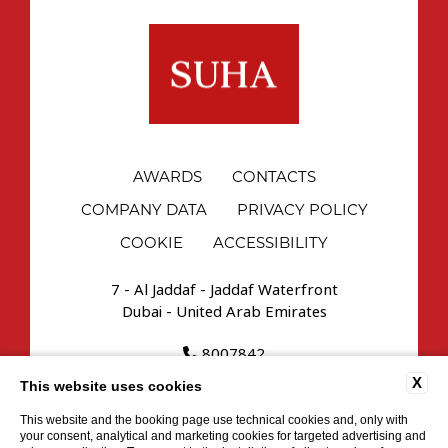
AWARDS
CONTACTS
COMPANY DATA
PRIVACY POLICY
COOKIE
ACCESSIBILITY
7 - Al Jaddaf - Jaddaf Waterfront
Dubai - United Arab Emirates
8007842
reservations.uae@suhahospitality.com
X
This website uses cookies
This website and the booking page use technical cookies and, only with
your consent, analytical and marketing cookies for targeted advertising and