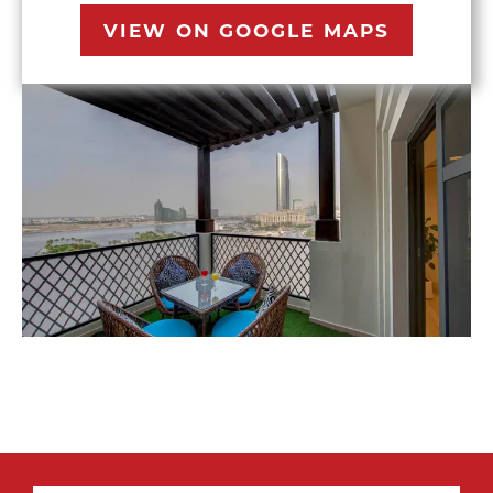
VIEW ON GOOGLE MAPS