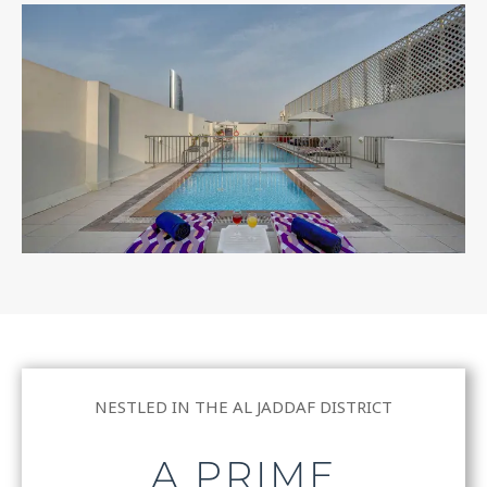
NESTLED IN THE AL JADDAF DISTRICT
A PRIME