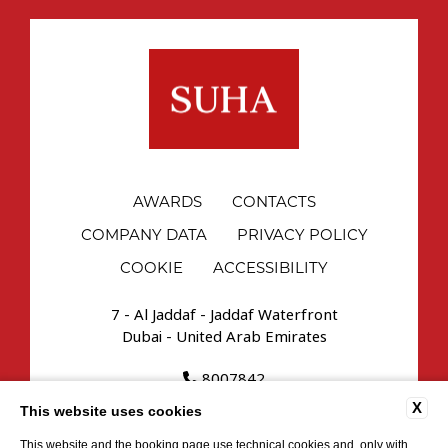
AWARDS
CONTACTS
COMPANY DATA
PRIVACY POLICY
COOKIE
ACCESSIBILITY
7 - Al Jaddaf - Jaddaf Waterfront
Dubai - United Arab Emirates
8007842
reservations.uae@suhahospitality.com
X
This website uses cookies
This website and the booking page use technical cookies and, only with