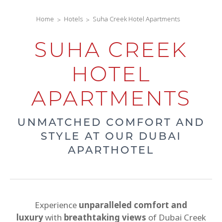
Home
Hotels
Suha Creek Hotel Apartments
SUHA CREEK
HOTEL
APARTMENTS
UNMATCHED COMFORT AND
STYLE AT OUR DUBAI
APARTHOTEL
Experience
unparalleled comfort and
luxury
with
breathtaking views
of Dubai Creek