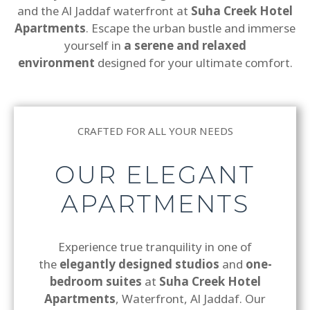
and the Al Jaddaf waterfront at
Suha Creek Hotel
Apartments
. Escape the urban bustle and immerse
yourself in
a serene and relaxed
environment
designed for your ultimate comfort.
CRAFTED FOR ALL YOUR NEEDS
OUR ELEGANT
APARTMENTS
Experience true tranquility in one of
the
elegantly designed studios
and
one-
bedroom suites
at
Suha Creek Hotel
Apartments
, Waterfront, Al Jaddaf. Our