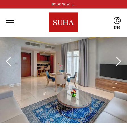
BOOK NOW
SUHA JBR HOTEL APARTMENTS
SUHA CREEK HOTEL APARTMENTS
SUHA AL JADDAF
ENG
SUHA BUR DUBAI
ENG
ARA