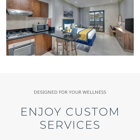
DESIGNED FOR YOUR WELLNESS
ENJOY CUSTOM
SERVICES