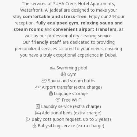
The services at SUHA Creek Hotel Apartments,
Waterfront, Al Jaddaf are designed to make your
stay
comfortable and stress-free
. Enjoy our 24-hour
reception,
fully equipped gym
,
relaxing sauna and
steam rooms
and
convenient airport transfers,
as
well as our professional dry cleaning service.
Our
friendly staff
are dedicated to providing
personalized services tailored to your needs, ensuring
you have a truly exceptional experience in Dubai.
Swimming pool
Gym
Sauna and steam baths
Airport transfer (extra charge)
Luggage storage
Free Wi-Fi
Laundry service (extra charge)
Additional beds (extra charge)
Baby cots
(upon request, up to 3 years)
Babysitting service (extra charge)