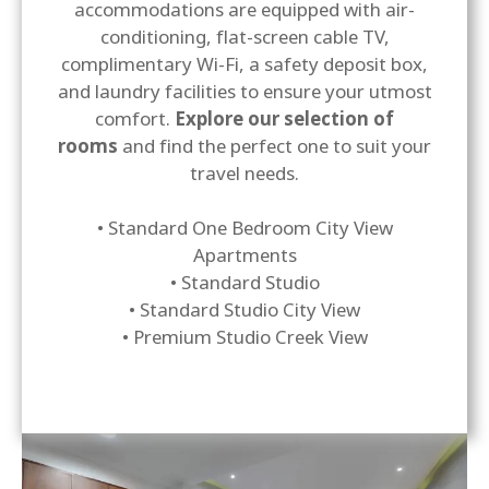
accommodations are equipped with air-
conditioning, flat-screen cable TV,
complimentary Wi-Fi, a safety deposit box,
and laundry facilities to ensure your utmost
comfort.
Explore our selection of
rooms
and find the perfect one to suit your
travel needs.
• Standard One Bedroom City View
Apartments
• Standard Studio
• Standard Studio City View
• Premium Studio Creek View