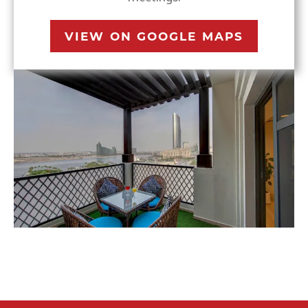
VIEW ON GOOGLE MAPS