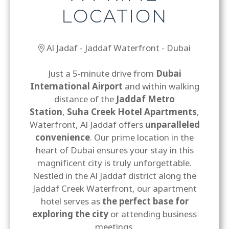
LOCATION
Al Jadaf - Jaddaf Waterfront - Dubai
Just a 5-minute drive from
Dubai
International Airport
and within walking
distance of the
Jaddaf Metro
Station
,
Suha Creek Hotel Apartments
,
Waterfront, Al Jaddaf offers
unparalleled
convenience
. Our prime location in the
heart of Dubai ensures your stay in this
magnificent city is truly unforgettable.
Nestled in the Al Jaddaf district along the
Jaddaf Creek Waterfront, our apartment
hotel serves as
the perfect base for
exploring the city
or attending business
meetings.