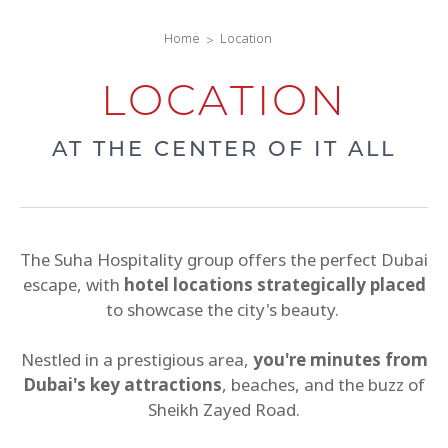
Home
Location
LOCATION
AT THE CENTER OF IT ALL
The Suha Hospitality group offers the perfect Dubai
escape, with
hotel locations strategically placed
to showcase the city's beauty.
Nestled in a prestigious area,
you're minutes from
Dubai's key attractions
, beaches, and the buzz of
Sheikh Zayed Road.