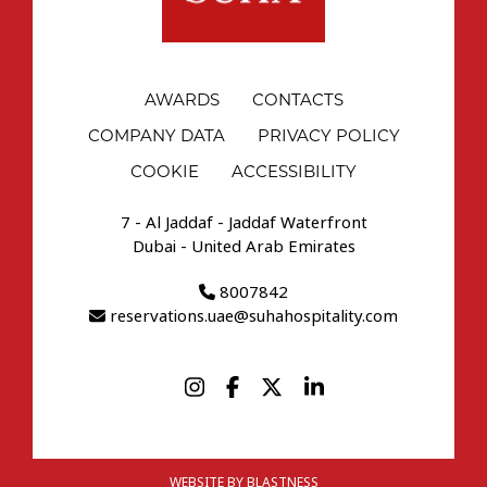
AWARDS
CONTACTS
COMPANY DATA
PRIVACY POLICY
COOKIE
ACCESSIBILITY
7 - Al Jaddaf - Jaddaf Waterfront
Dubai - United Arab Emirates
8007842
reservations.uae@suhahospitality.com
WEBSITE BY BLASTNESS