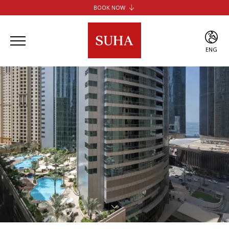
BOOK NOW
SUHA JBR HOTEL APARTMENTS
SUHA CREEK HOTEL APARTMENTS
SUHA AL JADDAF
ENG
SUHA BUR DUBAI
ENG
ARA