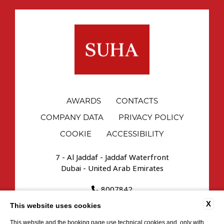
AWARDS
CONTACTS
COMPANY DATA
PRIVACY POLICY
COOKIE
ACCESSIBILITY
7 - Al Jaddaf - Jaddaf Waterfront
Dubai - United Arab Emirates
8007842
reservations.uae@suhahospitality.com
X
This website uses cookies
This website and the booking page use technical cookies and, only with