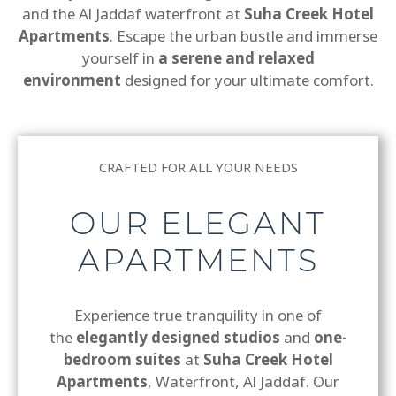
and the Al Jaddaf waterfront at
Suha Creek Hotel
Apartments
. Escape the urban bustle and immerse
yourself in
a serene and relaxed
environment
designed for your ultimate comfort.
CRAFTED FOR ALL YOUR NEEDS
OUR ELEGANT
APARTMENTS
Experience true tranquility in one of
the
elegantly designed studios
and
one-
bedroom suites
at
Suha Creek Hotel
Apartments
, Waterfront, Al Jaddaf. Our