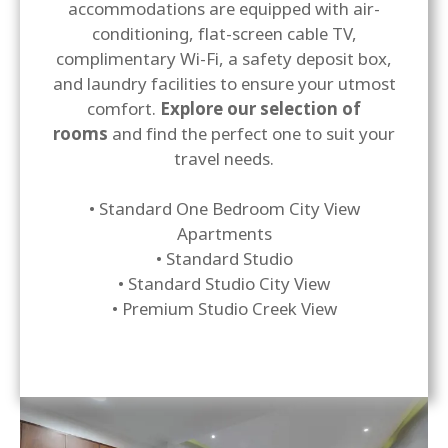
accommodations are equipped with air-
conditioning, flat-screen cable TV,
complimentary Wi-Fi, a safety deposit box,
and laundry facilities to ensure your utmost
comfort.
Explore our selection of
rooms
and find the perfect one to suit your
travel needs.
• Standard One Bedroom City View
Apartments
• Standard Studio
• Standard Studio City View
• Premium Studio Creek View