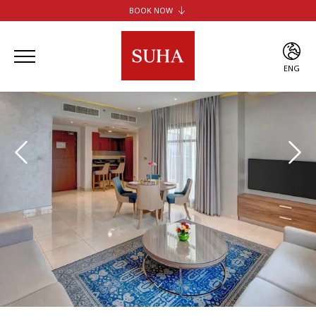
BOOK NOW
SUHA JBR HOTEL APARTMENTS
SUHA CREEK HOTEL APARTMENTS
SUHA AL JADDAF
ENG
SUHA BUR DUBAI
ENG
ARA