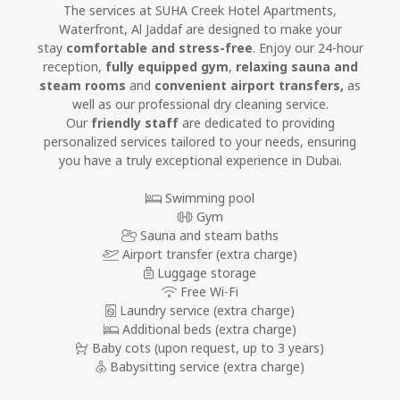
The services at SUHA Creek Hotel Apartments,
Waterfront, Al Jaddaf are designed to make your
stay
comfortable and stress-free
. Enjoy our 24-hour
reception,
fully equipped gym
,
relaxing sauna and
steam rooms
and
convenient airport transfers,
as
well as our professional dry cleaning service.
Our
friendly staff
are dedicated to providing
personalized services tailored to your needs, ensuring
you have a truly exceptional experience in Dubai.
Swimming pool
Gym
Sauna and steam baths
Airport transfer (extra charge)
Luggage storage
Free Wi-Fi
Laundry service (extra charge)
Additional beds (extra charge)
Baby cots
(upon request, up to 3 years)
Babysitting service (extra charge)