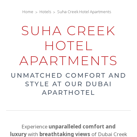
Home
Hotels
Suha Creek Hotel Apartments
SUHA CREEK
HOTEL
APARTMENTS
UNMATCHED COMFORT AND
STYLE AT OUR DUBAI
APARTHOTEL
Experience
unparalleled comfort and
luxury
with
breathtaking views
of Dubai Creek