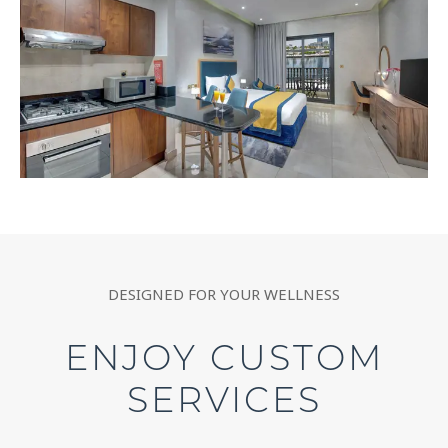
DESIGNED FOR YOUR WELLNESS
ENJOY CUSTOM
SERVICES