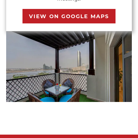
VIEW ON GOOGLE MAPS