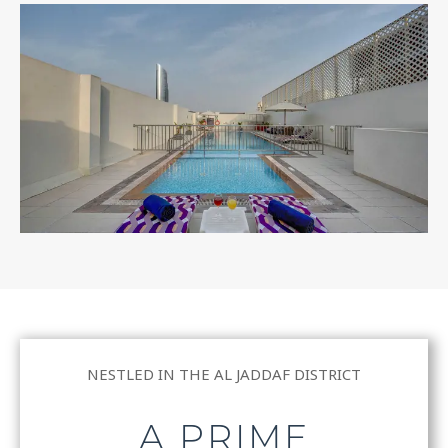
NESTLED IN THE AL JADDAF DISTRICT
A PRIME