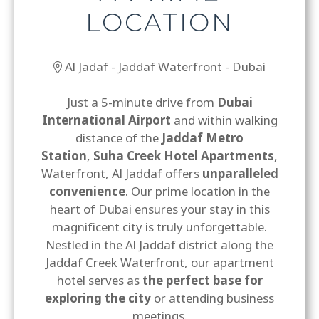
LOCATION
Al Jadaf - Jaddaf Waterfront - Dubai
Just a 5-minute drive from
Dubai
International Airport
and within walking
distance of the
Jaddaf Metro
Station
,
Suha Creek Hotel Apartments
,
Waterfront, Al Jaddaf offers
unparalleled
convenience
. Our prime location in the
heart of Dubai ensures your stay in this
magnificent city is truly unforgettable.
Nestled in the Al Jaddaf district along the
Jaddaf Creek Waterfront, our apartment
hotel serves as
the perfect base for
exploring the city
or attending business
meetings.